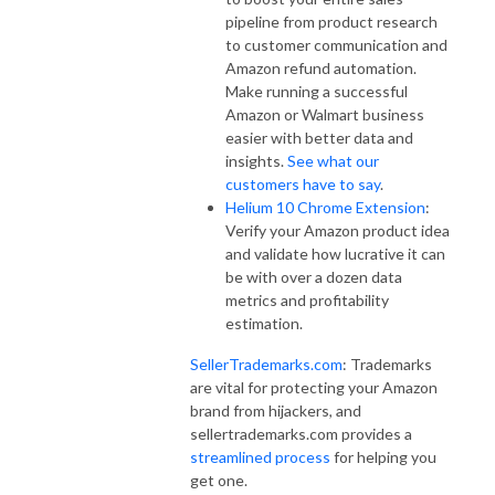
pipeline from product research
to customer communication and
Amazon refund automation.
Make running a successful
Amazon or Walmart business
easier with better data and
insights.
See what our
customers have to say
.
Helium 10 Chrome Extension
:
Verify your Amazon product idea
and validate how lucrative it can
be with over a dozen data
metrics and profitability
estimation.
SellerTrademarks.com
: Trademarks
are vital for protecting your Amazon
brand from hijackers, and
sellertrademarks.com provides a
streamlined process
for helping you
get one.