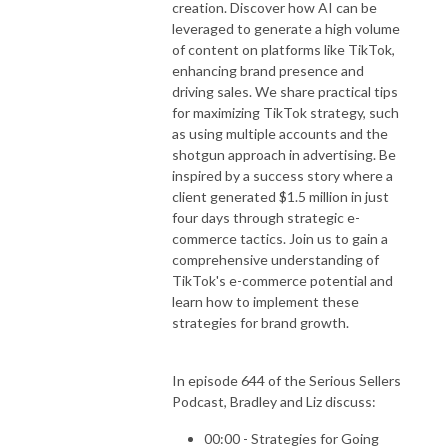
creation. Discover how AI can be
leveraged to generate a high volume
of content on platforms like TikTok,
enhancing brand presence and
driving sales. We share practical tips
for maximizing TikTok strategy, such
as using multiple accounts and the
shotgun approach in advertising. Be
inspired by a success story where a
client generated $1.5 million in just
four days through strategic e-
commerce tactics. Join us to gain a
comprehensive understanding of
TikTok's e-commerce potential and
learn how to implement these
strategies for brand growth.
In episode 644 of the Serious Sellers
Podcast, Bradley and Liz discuss:
00:00 - Strategies for Going