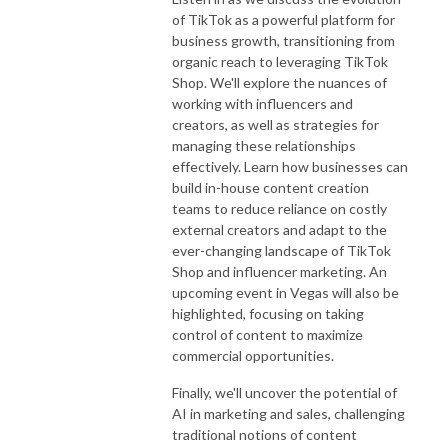
of TikTok as a powerful platform for
business growth, transitioning from
organic reach to leveraging TikTok
Shop. We'll explore the nuances of
working with influencers and
creators, as well as strategies for
managing these relationships
effectively. Learn how businesses can
build in-house content creation
teams to reduce reliance on costly
external creators and adapt to the
ever-changing landscape of TikTok
Shop and influencer marketing. An
upcoming event in Vegas will also be
highlighted, focusing on taking
control of content to maximize
commercial opportunities.
Finally, we'll uncover the potential of
AI in marketing and sales, challenging
traditional notions of content