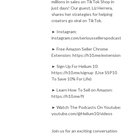
millions in sales on TikTok Shop in
just days! Our guest, Liz Herrera,
shares her strategies for helping
creators go viral on TikTok.
► Instagram:
instagram.com/serioussellerspodcast
► Free Amazon Seller Chrome
Extension: https://h10.me/extension
► Sign Up For Helium 10:
https://h10.me/signup (Use SSP10
To Save 10% For Life)
► Learn How To Sell on Amazon:
https://h10.me/ft
► Watch The Podcasts On Youtube:
youtube.com/@Helium10/videos
Join us for an exciting conversation