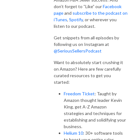
don’t forget to “Like” our
Facebook
page
and
subscribe to the podcast on
iTunes
,
Spotify
, or wherever you
listen to our podcast.
Get snippets from all episodes by
following us on Instagram at
@SeriousSellersPodcast
Want to absolutely start crushing it
on Amazon? Here are few carefully
curated resources to get you
started:
Freedom Ticket
: Taught by
Amazon thought leader Kevin
King, get A-Z Amazon
strategies and techniques for
establishing and solidifying your
business.
Helium 10
: 30+ software tools
to boost your entire sales