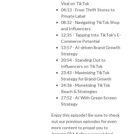
Viral on TikTok
04:13 - From Thrift Stores to
Private Label
08:32 - Navigating TikTok Shop
and Influencers
12:35 - Tapping Into TikTok's E-
Commerce Potential
13:57 - AI-driven Brand Growth
Strategy
20:54 - Standing Out to
Influencers on TikTok
23:43 - Maximizing TikTok
Strategy for Brand Growth
24:36 - Monetizing TikTok
Reach & Strategies
27:52 - AI With Green Screen
Strategy
Enjoy this episode? Be sure to check
out our previous episodes for even
more content to propel you to
Amazon FBA Seller success! And