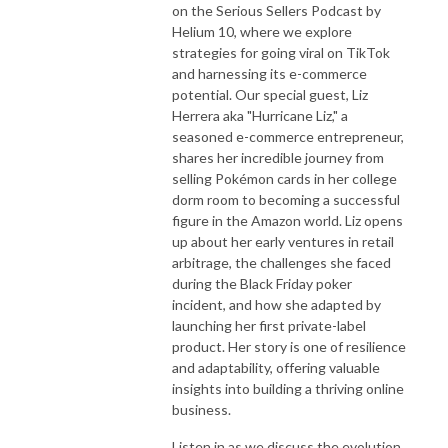
on the Serious Sellers Podcast by
Helium 10, where we explore
strategies for going viral on TikTok
and harnessing its e-commerce
potential. Our special guest, Liz
Herrera aka "Hurricane Liz," a
seasoned e-commerce entrepreneur,
shares her incredible journey from
selling Pokémon cards in her college
dorm room to becoming a successful
figure in the Amazon world. Liz opens
up about her early ventures in retail
arbitrage, the challenges she faced
during the Black Friday poker
incident, and how she adapted by
launching her first private-label
product. Her story is one of resilience
and adaptability, offering valuable
insights into building a thriving online
business.
Listen in as we discuss the evolution