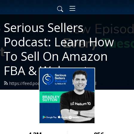
Serious Sellers
Podcast: Learn How
To Sell On Amazon
FBA & Walmart
https://feed.podbean.com/helium10/feed.xml