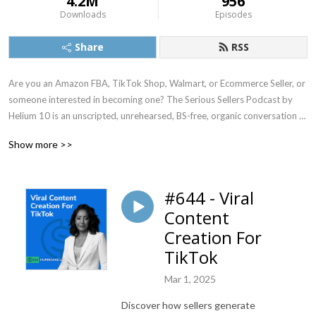
4.2M
956
Downloads
Episodes
Share
RSS
Are you an Amazon FBA, TikTok Shop, Walmart, or Ecommerce Seller, or 
someone interested in becoming one? The Serious Sellers Podcast by 
Helium 10 is an unscripted, unrehearsed, BS-free, organic conversation 
between host Bradley Sutton, and real life sellers and thought leaders in 
Show more >>
the ecommerce world, where they share the top strategies that will help 
sellers of all levels succeed. In addition, every week there is an episode of 
the ”Weekly Buzz” which gives a rundown of the latest news in the 
#644 - Viral
Ecommerce world.

Content
► Instagram: instagram.com/serioussellerspodcast

Creation For
► Free Amazon Seller Chrome Extension: https://h10.me/extension

TikTok
► Sign Up For Helium 10: https://h10.me/signup  (Use SSP10 To Save 
10% For Life)

Mar 1, 2025
► Learn How To Sell on Amazon: https://h10.me/ft

Discover how sellers generate
► Watch The Podcasts On Youtube: youtube.com/@Helium10/videos